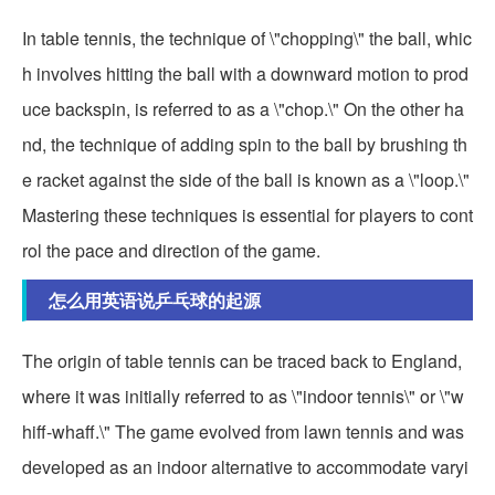
In table tennis, the technique of \"chopping\" the ball, whic
h involves hitting the ball with a downward motion to prod
uce backspin, is referred to as a \"chop.\" On the other ha
nd, the technique of adding spin to the ball by brushing th
e racket against the side of the ball is known as a \"loop.\"
Mastering these techniques is essential for players to cont
rol the pace and direction of the game.
怎么用英语说乒乓球的起源
The origin of table tennis can be traced back to England,
where it was initially referred to as \"indoor tennis\" or \"w
hiff-whaff.\" The game evolved from lawn tennis and was
developed as an indoor alternative to accommodate varyi