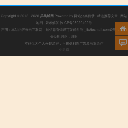
Copyright © 2012 - 2026
乒乓球网
Powered by
网站分类目录
|
精选推荐文章
|
网站
地图
|
疑难解答
陕ICP备05039492号
声明：本站内容来自互联网，如信息有错误可发邮件到f_fb#foxmail.com说明，我们
会及时纠正，谢谢
本站仅为个人兴趣爱好，不接盈利性广告及商业合作
小男孩