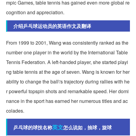
mpic Games, table tennis has gained even more global re
cognition and appreciation.
介绍乒乓球运动员的英语作文及翻译
From 1999 to 2001, Wang was consistently ranked as the
number one player in the world by the International Table
Tennis Federation. A left-handed player, she started playi
ng table tennis at the age of seven. Wang is known for her
ability to change the ball\'s trajectory during rallies with he
r powerful topspin shots and remarkable speed. Her domi
nance in the sport has earned her numerous titles and ac
colades.
英文
乒乓球的球技名称
怎么说如，抽球，旋球