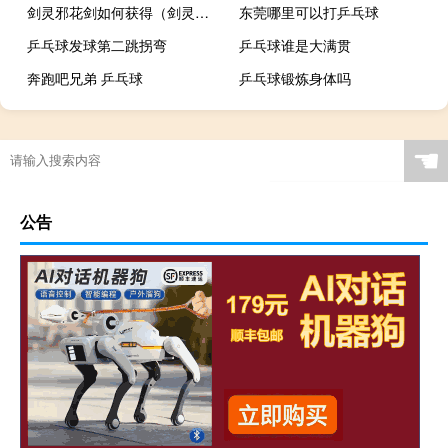
剑灵邪花剑如何获得（剑灵邪魔铃怎么获得）
东莞哪里可以打乒乓球
乒乓球发球第二跳拐弯
乒乓球谁是大满贯
奔跑吧兄弟 乒乓球
乒乓球锻炼身体吗
腰椎间盘突出乒乓球吗
☚
公告