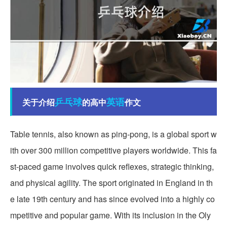
乒乓球
英语
关于介绍
的高中
作文
Table tennis, also known as ping-pong, is a global sport w
ith over 300 million competitive players worldwide. This fa
st-paced game involves quick reflexes, strategic thinking,
and physical agility. The sport originated in England in th
e late 19th century and has since evolved into a highly co
mpetitive and popular game. With its inclusion in the Oly