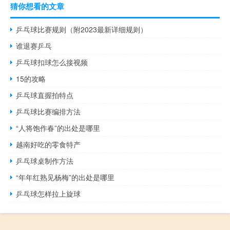
猜你想看的文章
乒乓球比赛规则（附2023最新详细规则）
谁退赛乒乓
乒乓球扣球怎么接视频
15的攻略
乒乓球直握拍特点
乒乓球比赛编排方法
“人将饱作春”的出处是哪里
越南好吃的零食特产
乒乓球桌制作方法
“年年红熟见杨梅”的出处是哪里
乒乓球怎样拉上旋球