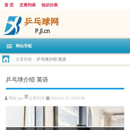
首 页
文章列表
知识分类
网站导航
>
文章列表
>
乒乓球介绍 英语
乒乓球介绍 英语
文章列表
网友:
ppr
2024-02-25 10:09:00