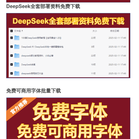
DeepSeek全套部署资料免费下载
免费可商用字体批量下载