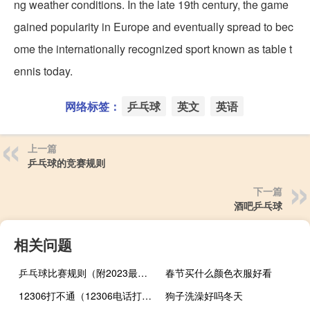
ng weather conditions. In the late 19th century, the game
gained popularity in Europe and eventually spread to bec
ome the internationally recognized sport known as table t
ennis today.
网络标签：
乒乓球
英文
英语
上一篇
乒乓球的竞赛规则
下一篇
酒吧乒乓球
相关问题
乒乓球比赛规则（附2023最新详细规则）
春节买什么颜色衣服好看
12306打不通（12306电话打不通）
狗子洗澡好吗冬天