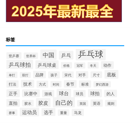
标签
乒乓球
中国
乒乓
世乒赛
世界杯
乒乓球拍
乒乓球桌
动作
价格
冬天
冠军
底板
品牌
对手
孩子
宋代
尺寸
单打
双打
技术
春节
打法
标准
方式
时间
梦幻西游
球台
球拍
正手
比赛中
的人
游戏
球员
自己的
胶皮
直拍
英语
胶水
规则
英国
运动员
选手
马龙
赛事
重量